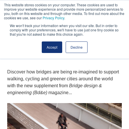
n
g
This website stores cookies on your computer. These cookies are used to
S
h
improve your website experience and provide more personalized services to
you, both on this website and through other media. To find out more about the
t
t
cookies we use, see our
Privacy Policy
.
u
:
We won't track your information when you visit our site. But in order to
d
T
comply with your preferences, we'll have to use just one tiny cookie so
that you're not asked to make this choice again.
i
w
ACTIVE TRAVEL &
o
e
Accept
Decline
/
l
BRIDGES
S
v
h
e
u
A
Discover how bridges are being re-imagined to support
t
r
walking, cycling and greener cities around the world
t
c
with the new supplement from
Bridge design &
e
h
engineering (Bd&e)
magazine...
r
i
s
t
t
e
o
c
c
t