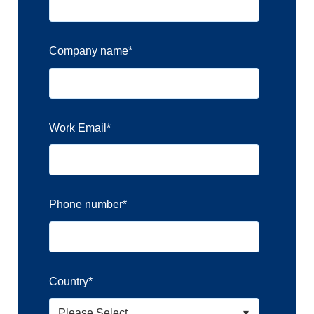
Company name
*
Work Email
*
Phone number
*
Country
*