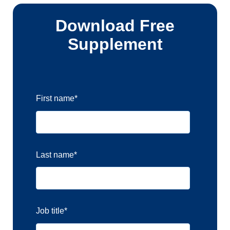
Download Free
Supplement
First name
*
Last name
*
Job title
*