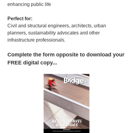
enhancing public life
Perfect for:
Civil and structural engineers, architects, urban
planners, sustainability advocates and other
infrastructure professionals.
Complete the form opposite to download your
FREE digital copy
...