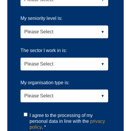
My seniority level is:
The sector I work in is:
My organisation type is:
I agree to the processing of my
personal data in line with the
privacy
policy
.
*