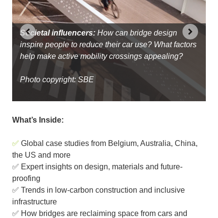
k
s
Access for all:
With equitable access a key project
goal, Waterfront Toronto has created 600 acres of
Societal influencers:
Global movement:
welcoming spaces on the shores of Lake Ontario,
Active-travel bridge design can
How can bridge design
inspire people to reduce their car use? What factors
be influenced by location, cultural context, budget,
all connected with active travel routes
help make active mobility crossings appealing?
site and intended use
Photo copyright: Wilkinson Eyre and Waterfront
Photo copyright: SBE
Photo copyright: Dissing+Weitling
Toronto
What’s Inside:
✅
Global case studies from Belgium, Australia, China,
the US and more
✅ Expert insights on design, materials and future-
proofing
✅ Trends in low-carbon construction and inclusive
infrastructure
✅ How bridges are reclaiming space from cars and