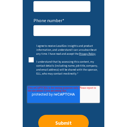
Phone number
*
I agree to receive LocalGov insights and product
information, and understand I can unsubscribe at
any time. I have read and accept the
Privacy Policy
.
I understand that by accessing this content, my
contact details (including name, job title, company,
and email address) will be shared with the sponsor,
GLL, who may contact me directly.
*