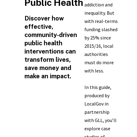
Public Health
addiction and
inequality. But
Discover how
with real-terms
effective,
funding slashed
community-driven
by 25% since
public health
2015/16, local
interventions can
authorities
transform lives,
must do more
save money and
with less.
make an impact.
In this guide,
produced by
LocalGov in
partnership
with GLL, you’ll
explore case
studies of