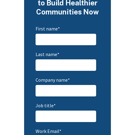
to Build Healthier
Communities Now
First name
*
Last name
*
Company name
*
Job title
*
Work Email
*