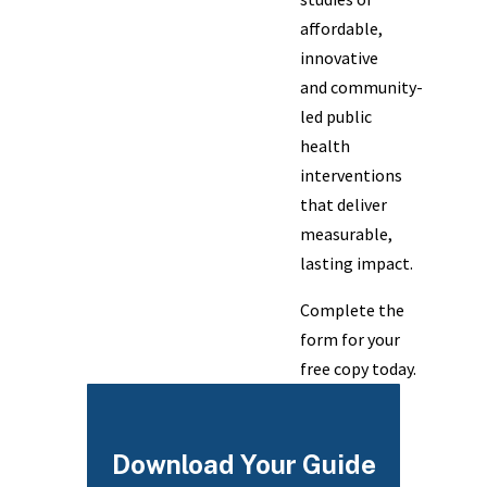
affordable,
innovative
and community-
led public
health
interventions
that deliver
measurable,
lasting impact.
Complete the
form for your
free copy today.
Download Your Guide