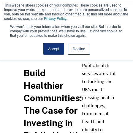
This website stores cookies on your computer. These cookies are used to
improve your website experience and provide more personalized services to
you, both on this website and through other media. To find out more about the
cookies we use, see our
Privacy Policy
.
We won't track your information when you visit our site. But in order to
comply with your preferences, we'll have to use just one tiny cookie so
that you're not asked to make this choice again.
Accept
Decline
Public health
Build
services are vital
to tackling the
Healthier
UK’s most
Communities:
pressing health
challenges,
The Case for
from mental
Investing in
health and
obesity to