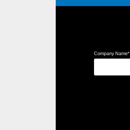
Company Name
*