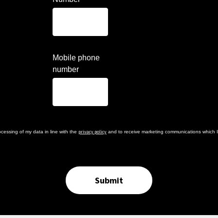
Mobile phone
number
privacy policy
cessing of my data in line with the
and to receive marketing communications which I