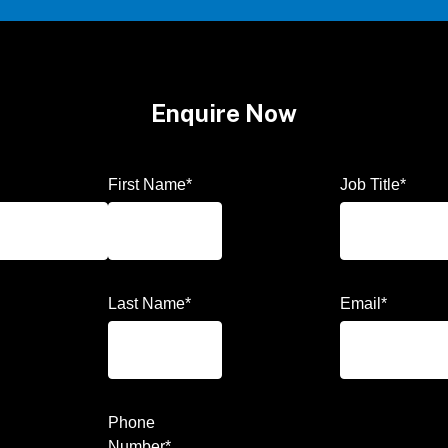
Enquire Now
First Name
*
Job Title
*
Last Name
*
Email
*
Phone
Number
*