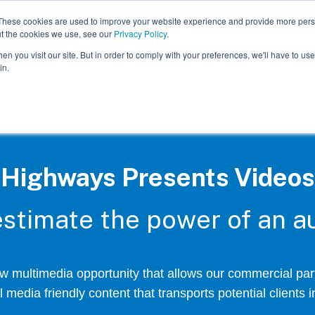
These cookies are used to improve your website experience and provide more perso
ut the cookies we use, see our
Privacy Policy
.
n you visit our site. But in order to comply with your preferences, we'll have to use 
in.
Highways Presents Videos
stimate the power of an au
 multimedia opportunity that allows our commercial part
 media friendly content that transports potential clients in