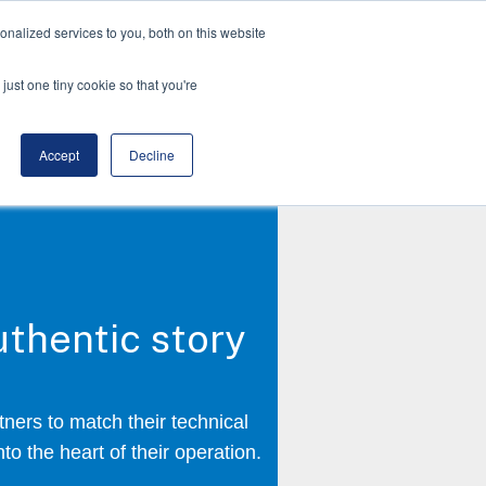
nalized services to you, both on this website
just one tiny cookie so that you're
Accept
Decline
thentic story
ners to match their technical
to the heart of their operation.