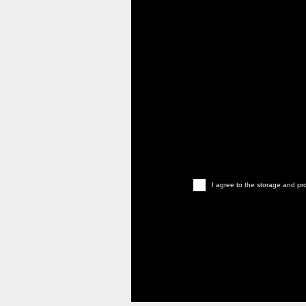
I agree to the storage and pro