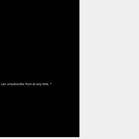
 can unsubscribe from at any time.
*