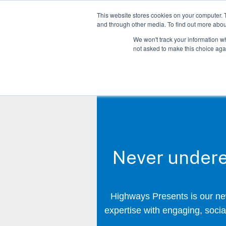
This website stores cookies on your computer. 
and through other media. To find out more abo
We won't track your information whe
not asked to make this choice aga
Never undere
Highways Presents is our new
expertise with engaging, social